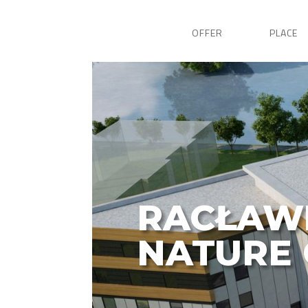
OFFER
PLACE
RACŁAW
NATURE 