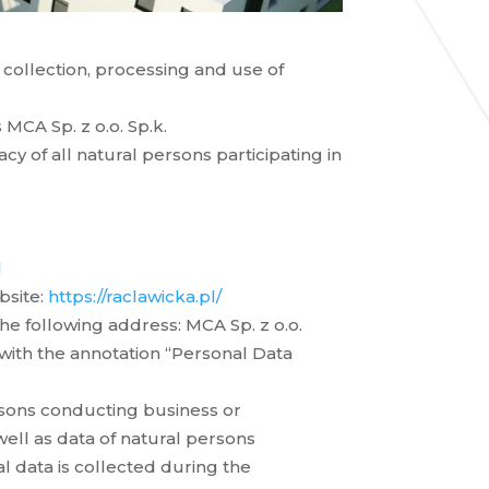
e collection, processing and use of
MCA Sp. z o.o. Sp.k.
y of all natural persons participating in
l
bsite:
https://raclawicka.pl/
he following address: MCA Sp. z o.o.
with the annotation “Personal Data
rsons conducting business or
 well as data of natural persons
l data is collected during the