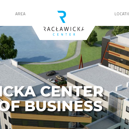
AREA
LOCATI
ICKA CENTER
OF BUSINESS