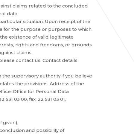
ainst claims related to the concluded
nal data.
articular situation. Upon receipt of the
ta for the purpose or purposes to which
he existence of valid legitimate
erests, rights and freedoms, or grounds
against claims.
 please contact us. Contact details
 the supervisory authority if you believe
olates the provisions. Address of the
fice: Office for Personal Data
2 531 03 00, fax. 22 531 03 01,
f given),
conclusion and possibility of