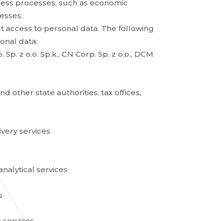
ness processes, such as economic
esses.
 access to personal data. The following
sonal data:
 Sp. z o.o. Sp.k., CN Corp. Sp. z o.o., DCM
 other state authorities, tax offices,
very services
alytical services
s
 services