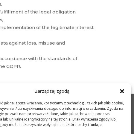
,
fulfillment of the legal obligation
w,
 implementation of the legitimate interest
ata against loss, misuse and
 accordance with the standards of
 the GDPR.
Zarządzaj zgodą
 jak najlepsze wrażenia, korzystamy z technologii, takich jak pliki cookie,
LOCATION
ywania i/lub uzyskiwania dostępu do informacji o urządzeniu. Zgoda na
PHOTOS
gie pozwoli nam przetwarzać dane, takie jak zachowanie podczas
CONTACT
 lub unikalne identyfikatory na tej stronie. Brak wyrażenia zgody lub
PRIVACY POLICY
gody może niekorzystnie wpłynąć na niektóre cechy i funkcje.