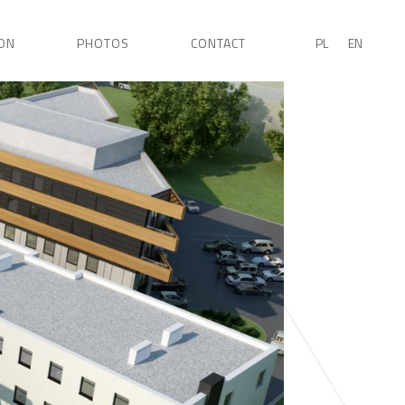
ON
PHOTOS
CONTACT
PL
EN