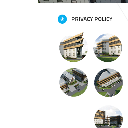
PRIVACY POLICY
\