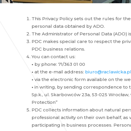
This Privacy Policy sets out the rules for th
personal data obtained by ADO.
The Administrator of Personal Data (ADO) is 
PDC makes special care to respect the privac
PDC business relations.
You can contact us:
•
by phone: 71/363 01 00
•
at the e-mail address:
biuro@raclawicka.p
•
via the electronic form available on the we
•
in writing, by sending correspondence to t
Sp.k., ul. Skarbowców 23a, 53-025 Wrocław, 
Protection”
PDC collects information about natural pe
professional activity on their own behalf, as
participating in business processes. Persona