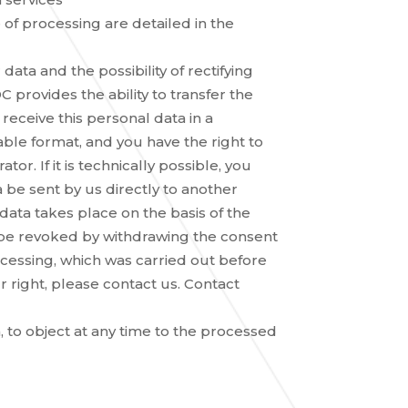
of processing are detailed in the
ata and the possibility of rectifying
 provides the ability to transfer the
 receive this personal data in a
e format, and you have the right to
or. If it is technically possible, you
 be sent by us directly to another
 data takes place on the basis of the
 be revoked by withdrawing the consent
ocessing, which was carried out before
 right, please contact us. Contact
, to object at any time to the processed