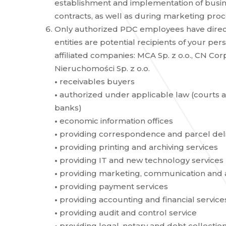
establishment and implementation of busi
contracts, as well as during marketing proc
Only authorized PDC employees have direct
entities are potential recipients of your per
affiliated companies: MCA Sp. z o.o., CN Corp.
Nieruchomości Sp. z o.o.
•
receivables buyers
•
authorized under applicable law (courts and
banks)
•
economic information offices
•
providing correspondence and parcel deli
•
providing printing and archiving services
•
providing IT and new technology services
•
providing marketing, communication and an
•
providing payment services
•
providing accounting and financial service
•
providing audit and control service
•
providing legal, notary and debt collection