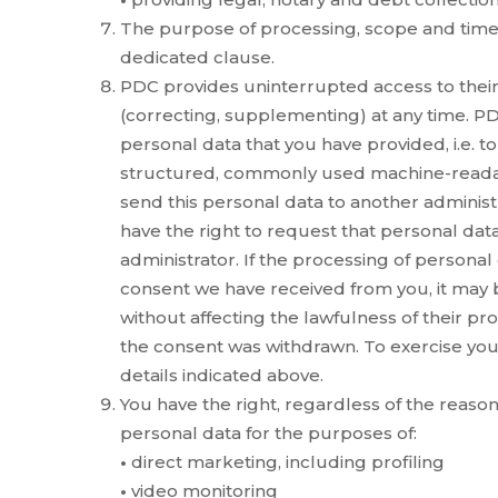
The purpose of processing, scope and time 
dedicated clause.
PDC provides uninterrupted access to their d
(correcting, supplementing) at any time. PDC
personal data that you have provided, i.e. to
structured, commonly used machine-readabl
send this personal data to another administrat
have the right to request that personal data
administrator. If the processing of personal
consent we have received from you, it may
without affecting the lawfulness of their pr
the consent was withdrawn. To exercise your
details indicated above.
You have the right, regardless of the reason
personal data for the purposes of:
•
direct marketing, including profiling
•
video monitoring