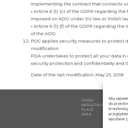
implementing the contract that connects us
•
Article 6 (1) (c) of the GDPR regarding the 
imposed on ADO under EU law or Polish la
•
Article 6 (1) (f) of the GDPR regarding the
of the ADO.
PDC applies security measures to protect d
modification.
PDA undertakes to protect all your data in
security protection and confidentiality and
Date of the last modification: May 25, 2018.
Aby zapewnić
OFFER
do przechow
INFRASTRUCTURE
te technolo
PLACE
przeglądania
AREA
wycofanie z