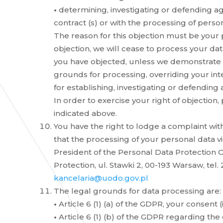
•
determining, investigating or defending ag
contract (s) or with the processing of perso
The reason for this objection must be your p
objection, we will cease to process your da
you have objected, unless we demonstrate t
grounds for processing, overriding your int
for establishing, investigating or defending 
In order to exercise your right of objection,
indicated above.
You have the right to lodge a complaint with
that the processing of your personal data vi
President of the Personal Data Protection Of
Protection, ul. Stawki 2, 00-193 Warsaw, tel. 2
kancelaria@uodo.gov.pl
The legal grounds for data processing are:
•
Article 6 (1) (a) of the GDPR, your consent (i
•
Article 6 (1) (b) of the GDPR regarding the 