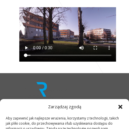
Zarządzaj zgodą
Aby zapewnić jak najlepsze wrażenia, korzystamy z technologii, takich
OFFER
jak pliki cookie, do przechowywania i/lub uzyskiwania dostępu do
INFRASTRUCTURE
informacji o urządzeniu. Zgoda na te technologie pozwoli nam