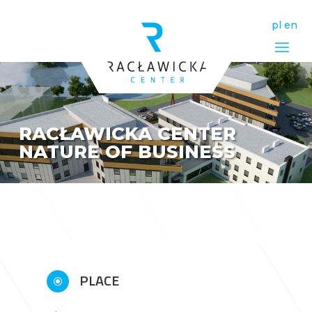
pl
en
RACŁAWICKA CENTER
NATURE OF BUSINESS
PLACE
\