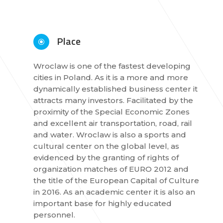
Place
\
Wroclaw is one of the fastest developing
cities in Poland. As it is a more and more
dynamically established business center it
attracts many investors. Facilitated by the
proximity of the Special Economic Zones
and excellent air transportation, road, rail
and water. Wroclaw is also a sports and
cultural center on the global level, as
evidenced by the granting of rights of
organization matches of EURO 2012 and
the title of the European Capital of Culture
in 2016. As an academic center it is also an
important base for highly educated
personnel.