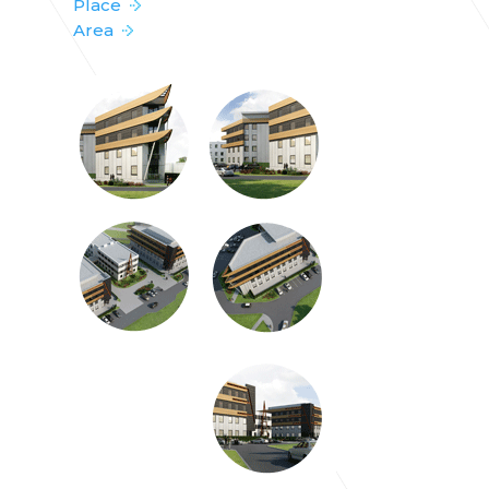
Place
Area